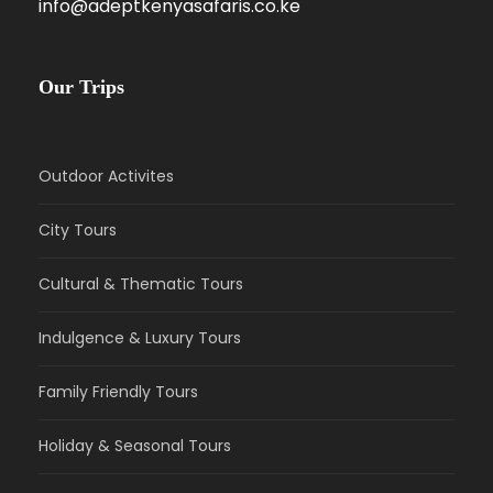
info@adeptkenyasafaris.co.ke
Our Trips
Outdoor Activites
City Tours
Cultural & Thematic Tours
Indulgence & Luxury Tours
Family Friendly Tours
Holiday & Seasonal Tours