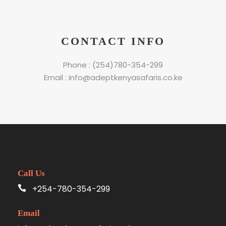
CONTACT INFO
Phone : (254)780-354-299
Email : info@adeptkenyasafaris.co.ke
Call Us
+254-780-354-299
Email