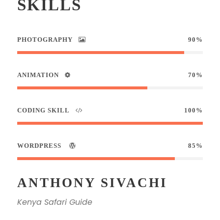
SKILLS
PHOTOGRAPHY
90%
ANIMATION
70%
CODING SKILL
100%
WORDPRESS
85%
ANTHONY SIVACHI
Kenya Safari Guide