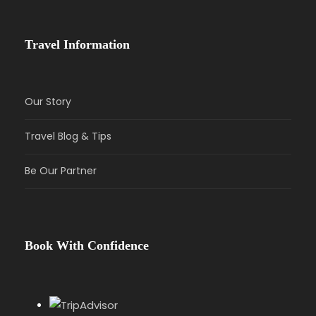
Travel Information
Our Story
Travel Blog & Tips
Be Our Partner
Book With Confidence