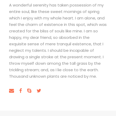
A wonderful serenity has taken possession of my
entire soul, like these sweet mornings of spring
which I enjoy with my whole heart. I am alone, and
feel the charm of existence in this spot, which was
created for the bliss of souls like mine. I am so
happy, my dear friend, so absorbed in the
exquisite sense of mere tranquil existence, that I
neglect my talents. I should be incapable of
drawing a single stroke at the present moment. I
throw myself down among the tall grass by the
trickling stream; and, as I lie close to the earth.
Thousand unknown plants are noticed by me.