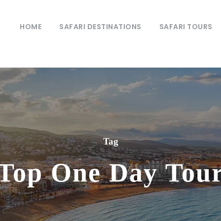
HOME
SAFARI DESTINATIONS
SAFARI TOURS
Tag
Top One Day Tou