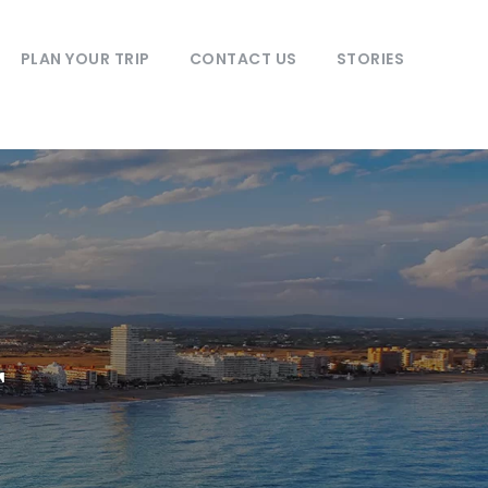
PLAN YOUR TRIP
CONTACT US
STORIES
r