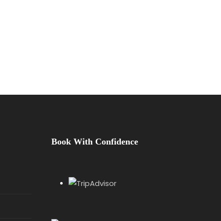
Book With Confidence