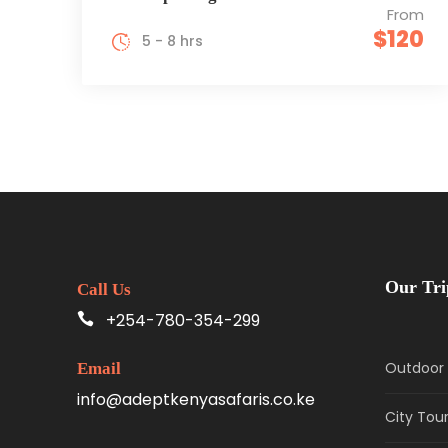
From
$120
5 - 8 hrs
Our Tri
Call Us
+254-780-354-299
Outdoor 
Email
info@adeptkenyasafaris.co.ke
City Tou