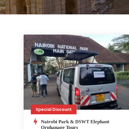
Special Discount
Nairobi Park & DSWT Elephant
Orphanage Tours