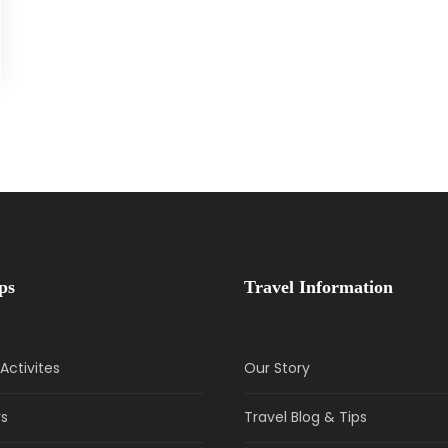
ps
Travel Information
Activites
Our Story
rs
Travel Blog & Tips