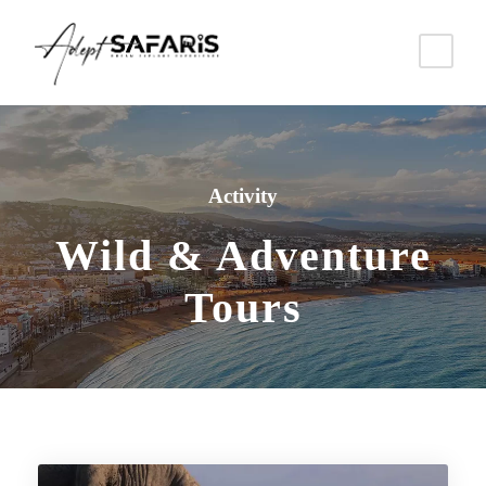
Activity
Wild & Adventure
Tours