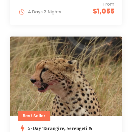
From
$1,055
4 Days 3 Nights
Best Seller
5-Day Tarangire, Serengeti &