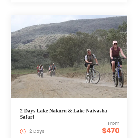
2 Days Lake Nakuru & Lake Naivasha
Safari
From
$470
2 Days