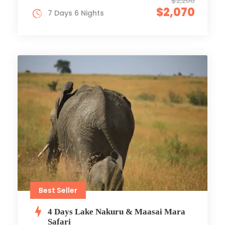
$2,200
$2,070
7 Days 6 Nights
Best Seller
4 Days Lake Nakuru & Maasai Mara
Safari