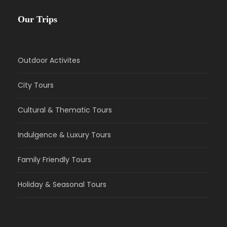
Our Trips
Outdoor Activites
City Tours
Cultural & Thematic Tours
Indulgence & Luxury Tours
Family Friendly Tours
Holiday & Seasonal Tours