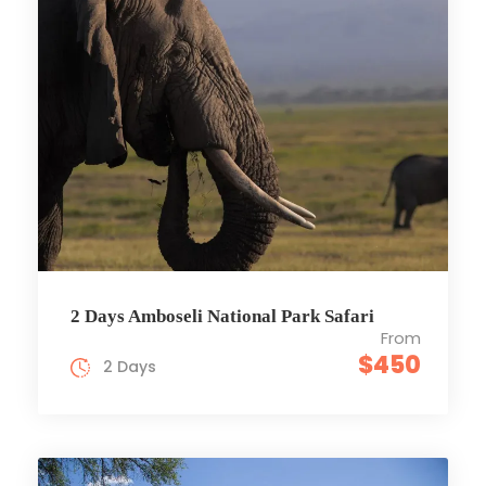
2 Days Amboseli National Park Safari
From
$450
2 Days