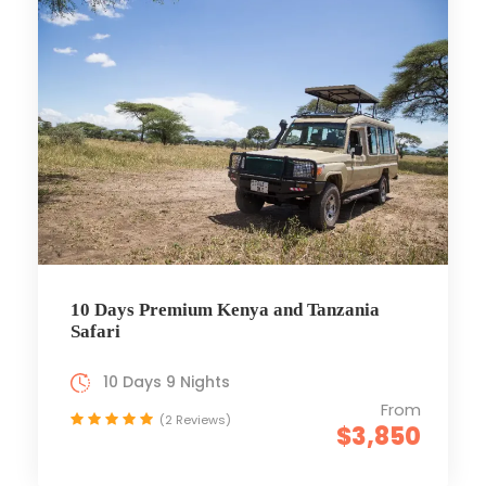
10 Days Premium Kenya and Tanzania
Safari
10 Days 9 Nights
From
(2 Reviews)
$3,850