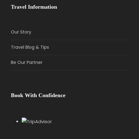
Travel Information
Our Story
Travel Blog & Tips
Be Our Partner
Book With Confidence