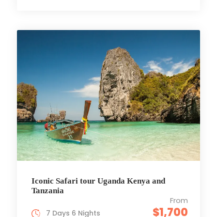
Iconic Safari tour Uganda Kenya and
Tanzania
From
$1,700
7 Days 6 Nights