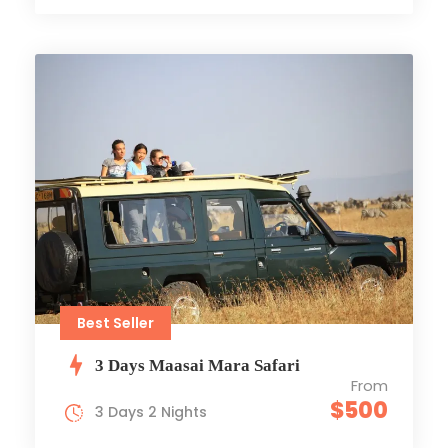
Best Seller
3 Days Maasai Mara Safari
From
$500
3 Days 2 Nights