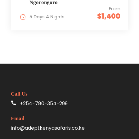
Ngorongoro
From
$1,400
5 Days 4 Nights
Call Us
+254-780-354-299
Email
info@adeptkenyasafaris.co.ke