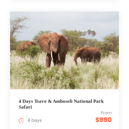
4 Days Tsavo & Amboseli National Park
Safari
From
$990
4 Days