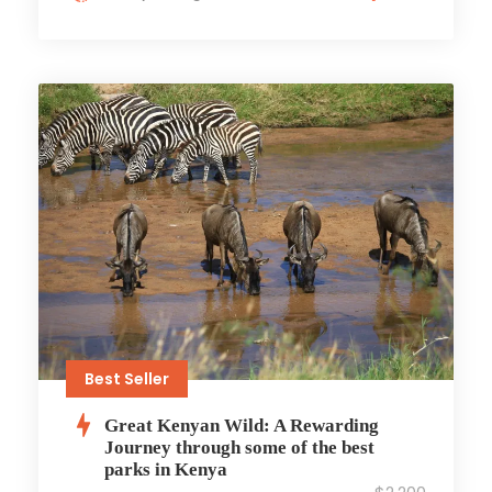
Best Seller
Great Kenyan Wild: A Rewarding
Journey through some of the best
parks in Kenya